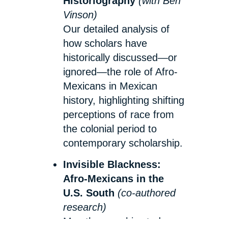
Historiography
(with Ben
Vinson)
Our detailed analysis of
how scholars have
historically discussed—or
ignored—the role of Afro-
Mexicans in Mexican
history, highlighting shifting
perceptions of race from
the colonial period to
contemporary scholarship.
Invisible Blackness:
Afro-Mexicans in the
U.S. South
(co-authored
research)
My ethnographic study