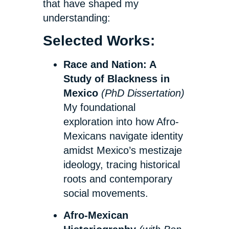
that have shaped my
understanding:
Selected Works:
Race and Nation: A
Study of Blackness in
Mexico
(PhD Dissertation)
My foundational
exploration into how Afro-
Mexicans navigate identity
amidst Mexico’s mestizaje
ideology, tracing historical
roots and contemporary
social movements.
Afro-Mexican