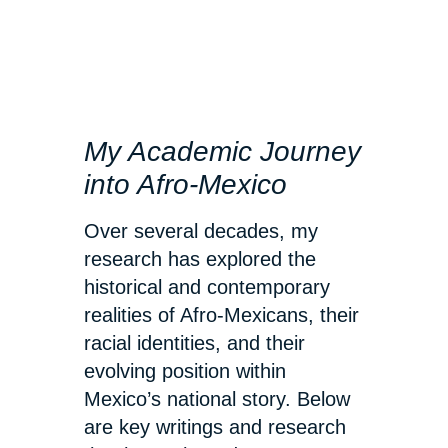
My Academic Journey
into Afro-Mexico
Over several decades, my
research has explored the
historical and contemporary
realities of Afro-Mexicans, their
racial identities, and their
evolving position within
Mexico’s national story. Below
are key writings and research