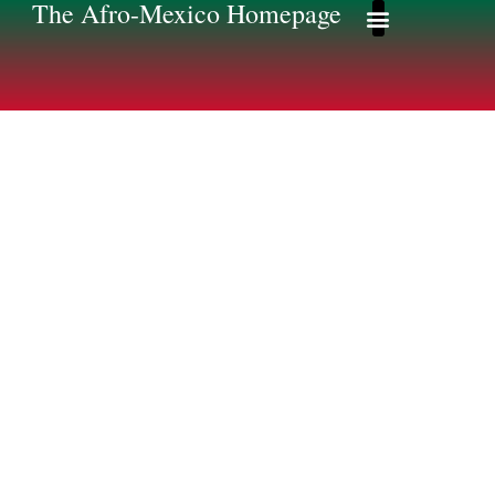
The Afro-Mexico Homepage
Afro-Mexico Homep
Afromexico Story
Some of my
Research