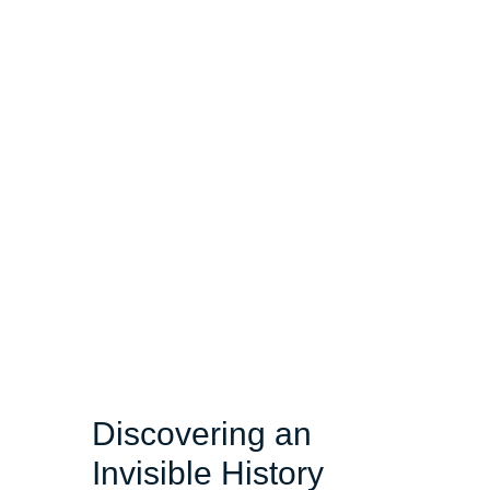
Discovering an
Invisible History