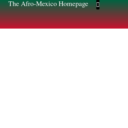
The Afro-Mexico Homepage
Afro-Mexico Homep
Afromexico Story
The Afro-Mexican
Story