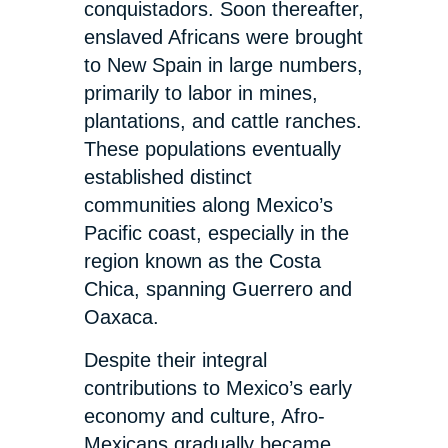
conquistadors. Soon thereafter,
enslaved Africans were brought
to New Spain in large numbers,
primarily to labor in mines,
plantations, and cattle ranches.
These populations eventually
established distinct
communities along Mexico’s
Pacific coast, especially in the
region known as the Costa
Chica, spanning Guerrero and
Oaxaca.
Despite their integral
contributions to Mexico’s early
economy and culture, Afro-
Mexicans gradually became