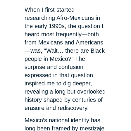
When I first started
researching Afro-Mexicans in
the early 1990s, the question I
heard most frequently—both
from Mexicans and Americans
—was, “Wait… there are Black
people in Mexico?” The
surprise and confusion
expressed in that question
inspired me to dig deeper,
revealing a long but overlooked
history shaped by centuries of
erasure and rediscovery.
Mexico’s national identity has
long been framed by mestizaje