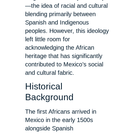
—the idea of racial and cultural
blending primarily between
Spanish and Indigenous
peoples. However, this ideology
left little room for
acknowledging the African
heritage that has significantly
contributed to Mexico’s social
and cultural fabric.
Historical
Background
The first Africans arrived in
Mexico in the early 1500s
alongside Spanish