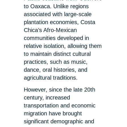
to Oaxaca. Unlike regions
associated with large-scale
plantation economies, Costa
Chica’s Afro-Mexican
communities developed in
relative isolation, allowing them
to maintain distinct cultural
practices, such as music,
dance, oral histories, and
agricultural traditions.
However, since the late 20th
century, increased
transportation and economic
migration have brought
significant demographic and