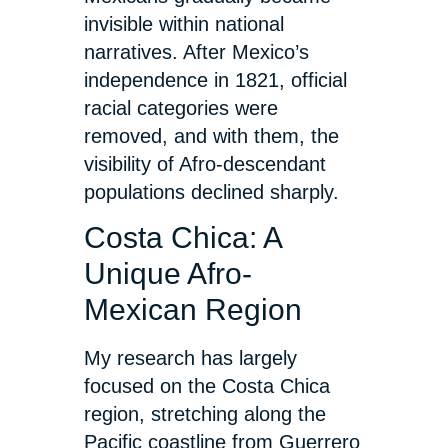
invisible within national
narratives. After Mexico’s
independence in 1821, official
racial categories were
removed, and with them, the
visibility of Afro-descendant
populations declined sharply.
Costa Chica: A
Unique Afro-
Mexican Region
My research has largely
focused on the Costa Chica
region, stretching along the
Pacific coastline from Guerrero