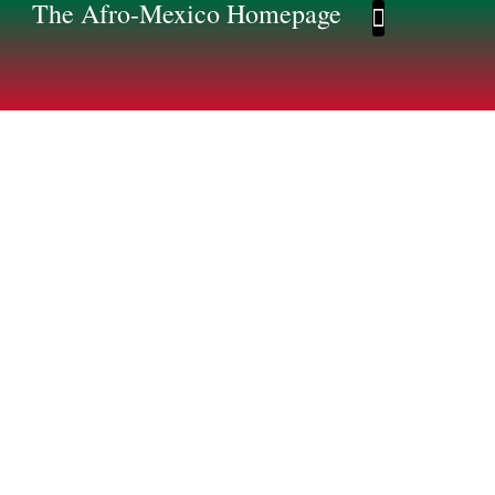
The Afro-Mexico Homepage
Afro-Mexico Homep
Afromexico Story