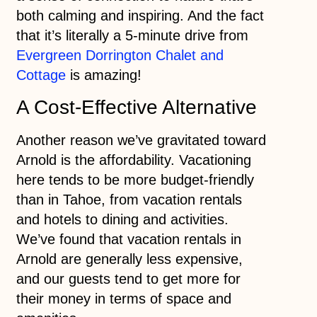
both calming and inspiring. And the fact
that it’s literally a 5-minute drive from
Evergreen Dorrington Chalet and
Cottage
is amazing!
A Cost-Effective Alternative
Another reason we’ve gravitated toward
Arnold is the affordability. Vacationing
here tends to be more budget-friendly
than in Tahoe, from vacation rentals
and hotels to dining and activities.
We’ve found that vacation rentals in
Arnold are generally less expensive,
and our guests tend to get more for
their money in terms of space and