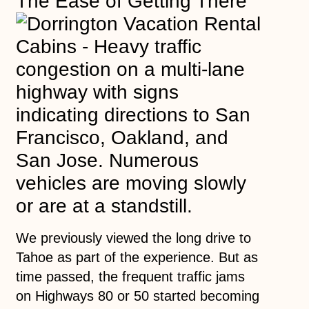
The Ease of Getting There
We previously viewed the long drive to
Tahoe as part of the experience. But as
time passed, the frequent traffic jams
on Highways 80 or 50 started becoming