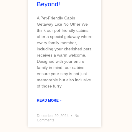
Beyond!
A Pet-Friendly Cabin
Getaway Like No Other We
think our pet-friendly cabins
offer a special getaway where
every family member,
including your cherished pets,
receives a warm welcome.
Designed with your entire
family in mind, our cabins
ensure your stay is not just
memorable but also inclusive
of those furry
READ MORE »
December 20, 2024
No
Comments