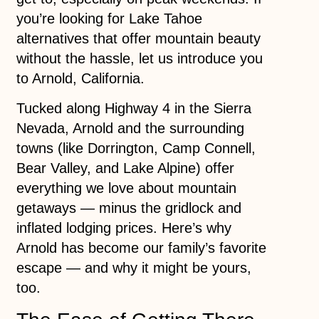
you’re looking for Lake Tahoe
alternatives that offer mountain beauty
without the hassle, let us introduce you
to Arnold, California.
Tucked along Highway 4 in the Sierra
Nevada, Arnold and the surrounding
towns (like Dorrington, Camp Connell,
Bear Valley, and Lake Alpine) offer
everything we love about mountain
getaways — minus the gridlock and
inflated lodging prices. Here’s why
Arnold has become our family’s favorite
escape — and why it might be yours,
too.