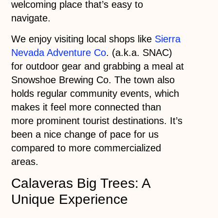
welcoming place that’s easy to
navigate.
We enjoy visiting local shops like
Sierra
Nevada Adventure Co
. (a.k.a. SNAC)
for outdoor gear and grabbing a meal at
Snowshoe Brewing Co. The town also
holds regular community events, which
makes it feel more connected than
more prominent tourist destinations. It’s
been a nice change of pace for us
compared to more commercialized
areas.
Calaveras Big Trees: A
Unique Experience