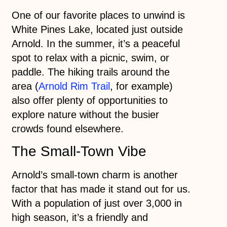
One of our favorite places to unwind is
White Pines Lake, located just outside
Arnold. In the summer, it’s a peaceful
spot to relax with a picnic, swim, or
paddle. The hiking trails around the
area (
Arnold Rim Trail
, for example)
also offer plenty of opportunities to
explore nature without the busier
crowds found elsewhere.
The Small-Town Vibe
Arnold’s small-town charm is another
factor that has made it stand out for us.
With a population of just over 3,000 in
high season, it’s a friendly and