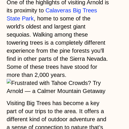
One of the highlights of visiting Arnold is
its proximity to
Calaveras Big Trees
State Park
, home to some of the
world’s oldest and largest giant
sequoias. Walking among these
towering trees is a completely different
experience from the pine forests you’ll
find in other parts of the Sierra Nevada.
Some of these trees have stood for
more than 2,000 years.
Visiting Big Trees has become a key
part of our trips to the area. It offers a
different kind of outdoor adventure and
a sense of connection to nature that’s