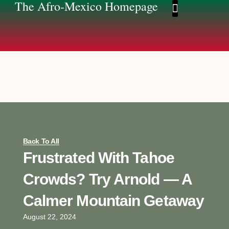
The Afro-Mexico Homepage
Afro-Mexico Homep
Afromexico Story
Back To All
Frustrated With Tahoe
Crowds? Try Arnold — A
Calmer Mountain Getaway
August 22, 2024