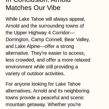
Matches Our Vibe
While Lake Tahoe will always appeal,
Arnold and the surrounding towns of
the Upper Highway 4 Corridor—
Dorrington, Camp Connell, Bear Valley,
and Lake Alpine—offer a strong
alternative. They’re easier to access,
less crowded, and offer a more relaxed
environment while still providing a
variety of outdoor activities.
For anyone looking for Lake Tahoe
alternatives, Arnold and its neighboring
towns provide a peaceful and scenic
mountain getaway. Whether you’re