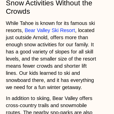
Snow Activities Without the
Crowds
While Tahoe is known for its famous ski
resorts,
Bear Valley Ski Resort
, located
just outside Arnold, offers more than
enough snow activities for our family. It
has a good variety of slopes for all skill
levels, and the smaller size of the resort
means fewer crowds and shorter lift
lines. Our kids learned to ski and
snowboard there, and it has everything
we need for a fun winter getaway.
In addition to skiing, Bear Valley offers
cross-country trails and snowmobile
routes. The nearby sno-parks are also