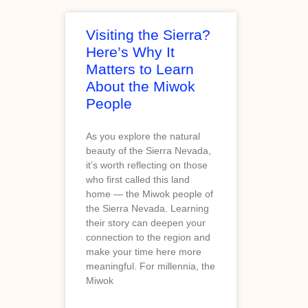
Visiting the Sierra?
Here’s Why It
Matters to Learn
About the Miwok
People
As you explore the natural
beauty of the Sierra Nevada,
it’s worth reflecting on those
who first called this land
home — the Miwok people of
the Sierra Nevada. Learning
their story can deepen your
connection to the region and
make your time here more
meaningful. For millennia, the
Miwok