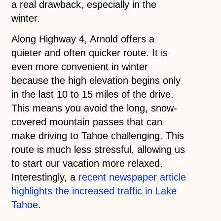
a real drawback, especially in the
winter.
Along Highway 4, Arnold offers a
quieter and often quicker route. It is
even more convenient in winter
because the high elevation begins only
in the last 10 to 15 miles of the drive.
This means you avoid the long, snow-
covered mountain passes that can
make driving to Tahoe challenging. This
route is much less stressful, allowing us
to start our vacation more relaxed.
Interestingly, a
recent newspaper article
highlights the increased traffic in Lake
Tahoe
.