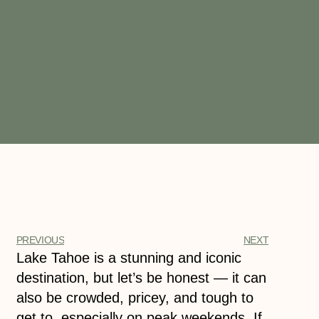
PREVIOUS
NEXT
Lake Tahoe is a stunning and iconic
destination, but let’s be honest — it can
also be crowded, pricey, and tough to
get to, especially on peak weekends. If