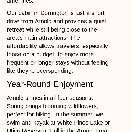
amenities.
Our cabin in Dorrington is just a short
drive from Arnold and provides a quiet
retreat while still being close to the
area’s main attractions. The
affordability allows travelers, especially
those on a budget, to enjoy more
frequent or longer stays without feeling
like they’re overspending.
Year-Round Enjoyment
Arnold shines in all four seasons.
Spring brings blooming wildflowers,
perfect for hiking. In the summer, we
swim and kayak at White Pines Lake or
Utica Reservoir. Fall in the Arnold area