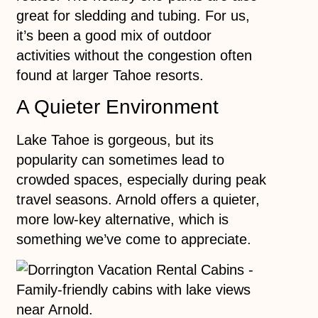
great for sledding and tubing. For us,
it’s been a good mix of outdoor
activities without the congestion often
found at larger Tahoe resorts.
A Quieter Environment
Lake Tahoe is gorgeous, but its
popularity can sometimes lead to
crowded spaces, especially during peak
travel seasons. Arnold offers a quieter,
more low-key alternative, which is
something we’ve come to appreciate.