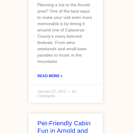
Planning a trip to the Arnold
area? One of the best ways
to make your visit even more
memorable is by timing it
around one of Calaveras
County’s many beloved
festivals. From wine
weekends and small-town
parades to music in the
mountains
READ MORE »
January 22, 2025
No
Comments
Pet-Friendly Cabin
Fun in Arnold and