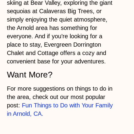
skiing at Bear Valley, exploring the giant
sequoias at Calaveras Big Trees, or
simply enjoying the quiet atmosphere,
the Arnold area has something for
everyone. And if you’re looking for a
place to stay, Evergreen Dorrington
Chalet and Cottage offers a cozy and
convenient base for your adventures.
Want More?
For more suggestions on things to do in
the area, check out our most popular
post:
Fun Things to Do with Your Family
in Arnold, CA.