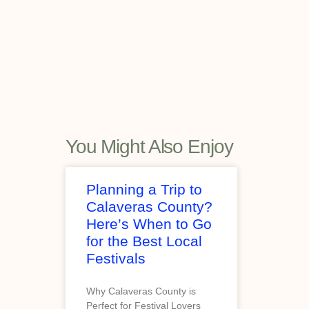
You Might Also Enjoy
Planning a Trip to
Calaveras County?
Here’s When to Go
for the Best Local
Festivals
Why Calaveras County is
Perfect for Festival Lovers