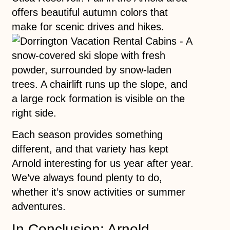
offers beautiful autumn colors that
make for scenic drives and hikes.
Each season provides something
different, and that variety has kept
Arnold interesting for us year after year.
We’ve always found plenty to do,
whether it’s snow activities or summer
adventures.
In Conclusion: Arnold