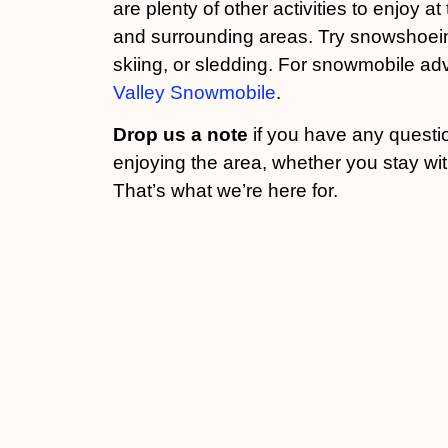
are plenty of other activities to enjoy a
and surrounding areas. Try snowshoein
skiing, or sledding. For snowmobile ad
Valley Snowmobile
.
Drop us a note
if you have any questi
enjoying the area, whether you stay wit
That’s what we’re here for.