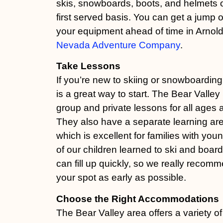
skis, snowboards, boots, and helmets o
first served basis. You can get a jump 
your equipment ahead of time in Arnol
Nevada Adventure Company
.
Take Lessons
If you’re new to skiing or snowboarding
is a great way to start. The Bear Valley
group and private lessons for all ages an
They also have a separate learning are
which is excellent for families with you
of our children learned to ski and boar
can fill up quickly, so we really recom
your spot as early as possible.
Choose the Right Accommodations
The Bear Valley area offers a variety of