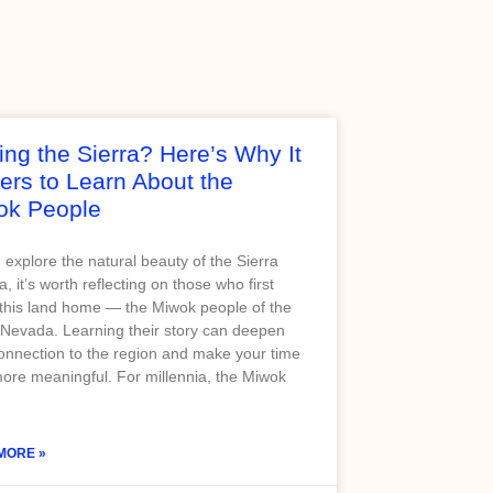
ting the Sierra? Here’s Why It
ers to Learn About the
ok People
 explore the natural beauty of the Sierra
, it’s worth reflecting on those who first
 this land home — the Miwok people of the
 Nevada. Learning their story can deepen
onnection to the region and make your time
ore meaningful. For millennia, the Miwok
MORE »