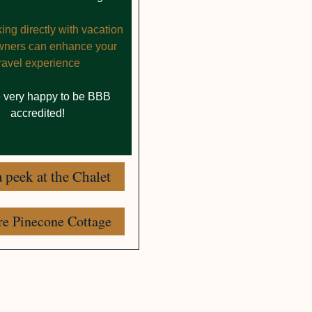
ng directly with vacation
owners can enhance your
travel experience
 very happy to be BBB
accredited!
 peek at the Chalet
re Pinecone Cottage