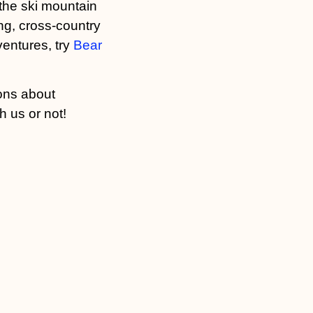
t the ski mountain
g, cross-country
ventures, try
Bear
ons about
h us or not!