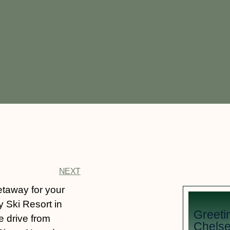
NEXT
etaway for your
y Ski Resort in
Greeti
e drive from
Chelse