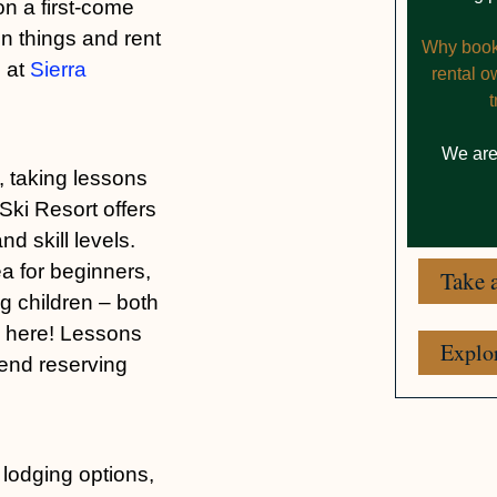
n a first-come
on things and rent
Why booki
d at
Sierra
rental 
We are
, taking lessons
 Ski Resort offers
d skill levels.
a for beginners,
Take a
ng children – both
d here! Lessons
Explo
mend reserving
 lodging options,