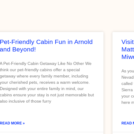
Pet-Friendly Cabin Fun in Arnold
Visi
and Beyond!
Matt
Miw
A Pet-Friendly Cabin Getaway Like No Other We
think our pet-friendly cabins offer a special
As you
getaway where every family member, including
Nevada
your cherished pets, receives a warm welcome.
called
Designed with your entire family in mind, our
Sierra
cabins ensure your stay is not just memorable but
your c
also inclusive of those furry
here m
READ MORE »
READ 