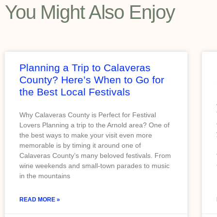
You Might Also Enjoy
Planning a Trip to Calaveras
County? Here’s When to Go for
the Best Local Festivals
Why Calaveras County is Perfect for Festival
Lovers Planning a trip to the Arnold area? One of
the best ways to make your visit even more
memorable is by timing it around one of
Calaveras County’s many beloved festivals. From
wine weekends and small-town parades to music
in the mountains
READ MORE »