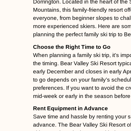
Dorrington. Located in the heart of the
Mountains, this family-friendly resort of
everyone, from beginner slopes to chall
more experienced skiers. Here are some
planning the perfect family ski trip to Be
Choose the Right Time to Go
When planning a family ski trip, it’s imp
the timing. Bear Valley Ski Resort typic
early December and closes in early Apri
to go depends on your family’s schedu
preferences. If you want to avoid the c
mid-week or early in the season before 
Rent Equipment in Advance
Save time and hassle by renting your s
advance. The Bear Valley Ski Resort off