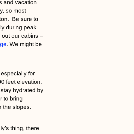
ns and vacation
ey, so most
gton. Be sure to
ly during peak
 out our cabins –
age
. We might be
especially for
 feet elevation.
 stay hydrated by
r to bring
 the slopes.
ly’s thing, there