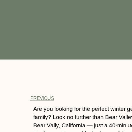
PREVIOUS
Are you looking for the perfect winter g
family? Look no further than Bear Valle
Bear Vally, California — just a 40-minut