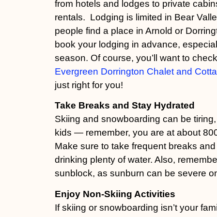
from hotels and lodges to private cabi
rentals. Lodging is limited in Bear Vall
people find a place in Arnold or Dorrin
book your lodging in advance, especial
season. Of course, you’ll want to check
Evergreen Dorrington Chalet and Cott
just right for you!
Take Breaks and Stay Hydrated
Skiing and snowboarding can be tiring, 
kids — remember, you are at about 8000
Make sure to take frequent breaks and
drinking plenty of water. Also, remembe
sunblock, as sunburn can be severe on
Enjoy Non-Skiing Activities
If skiing or snowboarding isn’t your fami