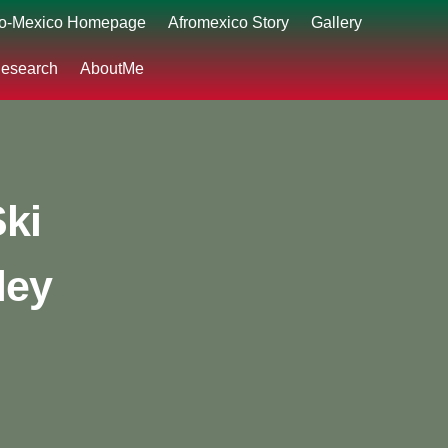
ro-Mexico Homepage
Afromexico Story
Gallery
esearch
AboutMe
Ski
ley