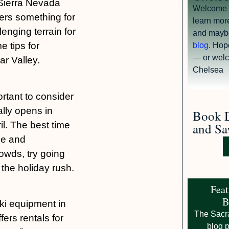
 Sierra Nevada
Welcome tr
fers something for
learn mor
enging terrain for
and mayb
 tips for
blog
. Hop
— or welc
ar Valley.
Chelsea
ortant to consider
ally opens in
Book D
l. The best time
and Sa
le and
rowds, try going
the holiday rush.
Feat
B
ki equipment in
The Sacr
ers rentals for
blog p