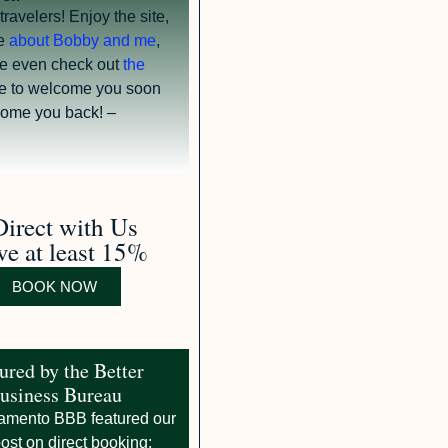
avelers! Enjoy the site,
e
about Bobby and me
,
e even check out
the
e to welcome you soon
ome you back! –
irect with Us
ve at least 15%
BOOK NOW
ured by the Better
usiness Bureau
amento BBB featured our
ost on direct booking: