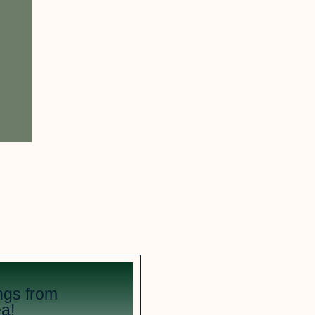
ngs from
a!