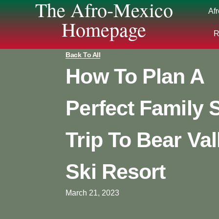
The Afro-Mexico
Af
Homepage
R
Back To All
How To Plan A
Perfect Family 
Trip To Bear Val
Ski Resort
March 21, 2023