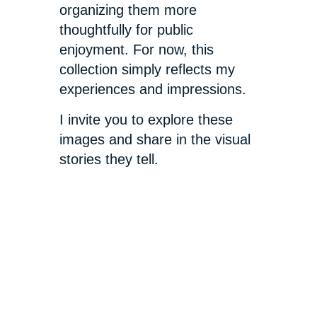
organizing them more
thoughtfully for public
enjoyment. For now, this
collection simply reflects my
experiences and impressions.
I invite you to explore these
images and share in the visual
stories they tell.