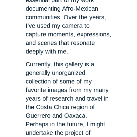
essential part of my work
documenting Afro-Mexican
communities. Over the years,
I’ve used my camera to
capture moments, expressions,
and scenes that resonate
deeply with me.
Currently, this gallery is a
generally unorganized
collection of some of my
favorite images from my many
years of research and travel in
the Costa Chica region of
Guerrero and Oaxaca.
Perhaps in the future, I might
undertake the project of