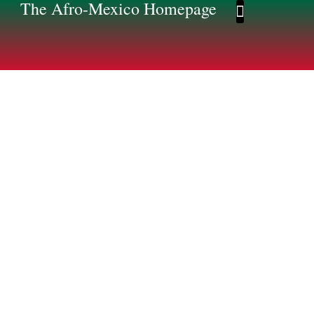
The Afro-Mexico Homepage
Afro-Mexico Homep
Afromexico Story
Photo Gallery