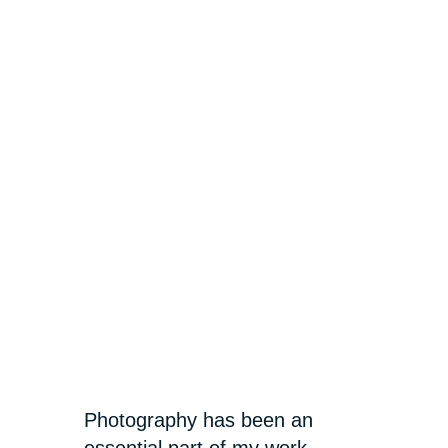
Photography has been an